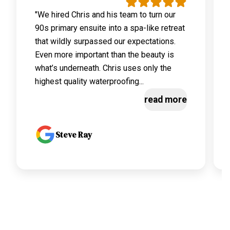
"We hired Chris and his team to turn our
90s primary ensuite into a spa-like retreat
that wildly surpassed our expectations.
Even more important than the beauty is
what’s underneath. Chris uses only the
highest quality waterproofing...
read more
Steve Ray