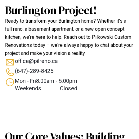
Burlington Project!
Ready to transform your Burlington home? Whether it's a
full reno, a basement apartment, or a new open concept
kitchen, we're here to help. Reach out to Pilkowski Custom
Renovations today – we're always happy to chat about your
project and make your vision a reality.
office@pilreno.ca
(647)-289-8425
Mon - Fri
8:00am - 5:00pm
Weekends
Closed
Our Core Values: Building