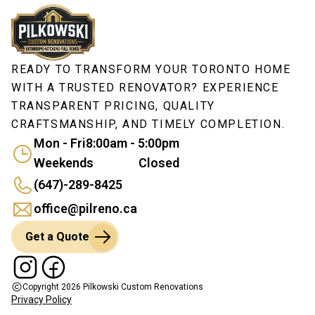
READY TO TRANSFORM YOUR TORONTO HOME
WITH A TRUSTED RENOVATOR? EXPERIENCE
TRANSPARENT PRICING, QUALITY
CRAFTSMANSHIP, AND TIMELY COMPLETION.
Mon - Fri
8:00am - 5:00pm
Weekends
Closed
(647)-289-8425
office@pilreno.ca
Get a Quote
Copyright
2026
Pilkowski Custom Renovations
Privacy Policy