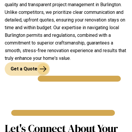
quality and transparent project management in Burlington.
Unlike competitors, we prioritize clear communication and
detailed, upfront quotes, ensuring your renovation stays on
time and within budget. Our expertise in navigating local
Burlington permits and regulations, combined with a
commitment to superior craftsmanship, guarantees a
smooth, stress-free renovation experience and results that
truly enhance your home's value.
Get a Quote
Let's Connect About Your