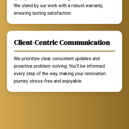
We stand by our work with a robust warranty,
ensuring lasting satisfaction.
Client-Centric Communication
We prioritize clear, consistent updates and
proactive problem-solving. You'll be informed
every step of the way, making your renovation
journey stress-free and enjoyable.