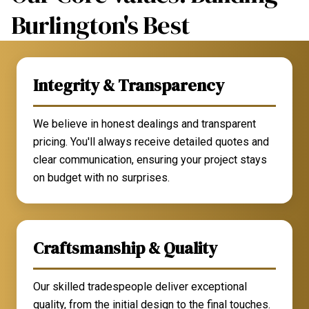
Burlington's Best
Integrity & Transparency
We believe in honest dealings and transparent
pricing. You'll always receive detailed quotes and
clear communication, ensuring your project stays
on budget with no surprises.
Craftsmanship & Quality
Our skilled tradespeople deliver exceptional
quality, from the initial design to the final touches.