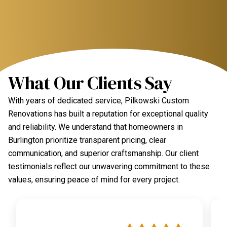
What Our Clients Say
With years of dedicated service, Pilkowski Custom
Renovations has built a reputation for exceptional quality
and reliability. We understand that homeowners in
Burlington prioritize transparent pricing, clear
communication, and superior craftsmanship. Our client
testimonials reflect our unwavering commitment to these
values, ensuring peace of mind for every project.