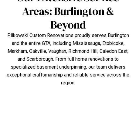
Areas: Burlington &
Beyond
Pilkowski Custom Renovations proudly serves Burlington
and the entire GTA, including Mississauga, Etobicoke,
Markham, Oakville, Vaughan, Richmond Hill, Caledon East,
and Scarborough. From full home renovations to
specialized basement underpinning, our team delivers
exceptional craftsmanship and reliable service across the
region.