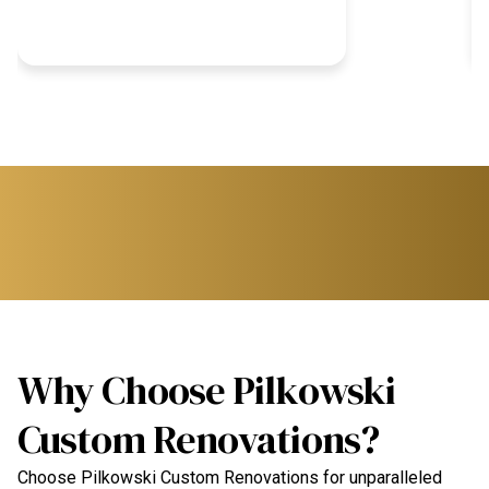
Why Choose Pilkowski
Custom Renovations?
Choose Pilkowski Custom Renovations for unparalleled