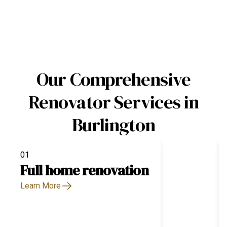
Our Comprehensive
Renovator Services in
Burlington
01
Full home renovation
Learn More