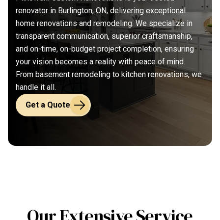
renovator in Burlington, ON, delivering exceptional
home renovations and remodeling. We specialize in
transparent communication, superior craftsmanship,
and on-time, on-budget project completion, ensuring
your vision becomes a reality with peace of mind.
From basement remodeling to kitchen renovations, we
handle it all.
Get a Quote
Our Extensive Service