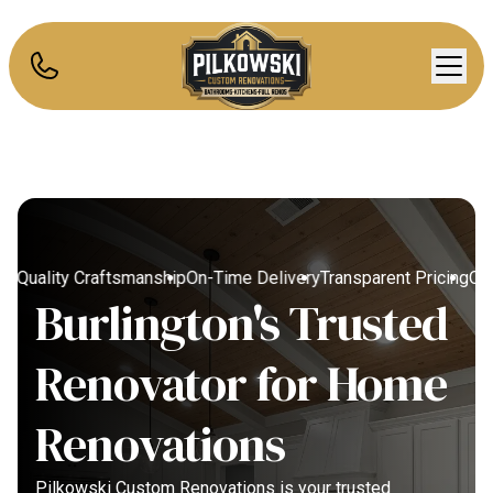
g
Quality Craftsmanship
On-Time Delivery
Transparent Pricing
Quali
Burlington's Trusted
Renovator for Home
Renovations
Pilkowski Custom Renovations is your trusted