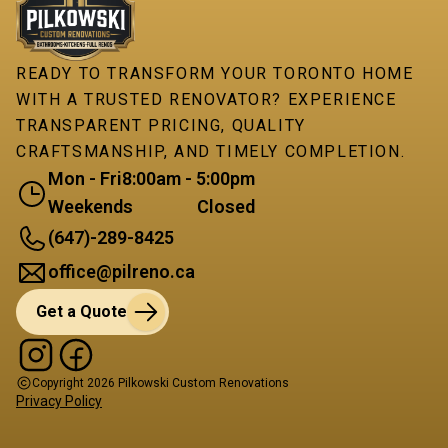
READY TO TRANSFORM YOUR TORONTO HOME
WITH A TRUSTED RENOVATOR? EXPERIENCE
TRANSPARENT PRICING, QUALITY
CRAFTSMANSHIP, AND TIMELY COMPLETION.
Mon - Fri
8:00am - 5:00pm
Weekends
Closed
(647)-289-8425
office@pilreno.ca
Get a Quote
Copyright
2026
Pilkowski Custom Renovations
Privacy Policy