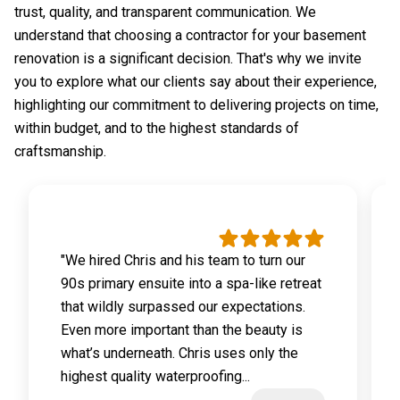
trust, quality, and transparent communication. We
understand that choosing a contractor for your basement
renovation is a significant decision. That's why we invite
you to explore what our clients say about their experience,
highlighting our commitment to delivering projects on time,
within budget, and to the highest standards of
craftsmanship.
"We hired Chris and his team to turn our
90s primary ensuite into a spa-like retreat
that wildly surpassed our expectations.
Even more important than the beauty is
what’s underneath. Chris uses only the
highest quality waterproofing...