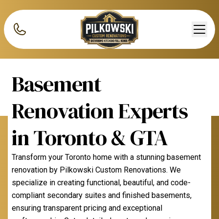
Basement
Renovation Experts
in Toronto & GTA
Transform your Toronto home with a stunning basement
renovation by Pilkowski Custom Renovations. We
specialize in creating functional, beautiful, and code-
compliant secondary suites and finished basements,
ensuring transparent pricing and exceptional