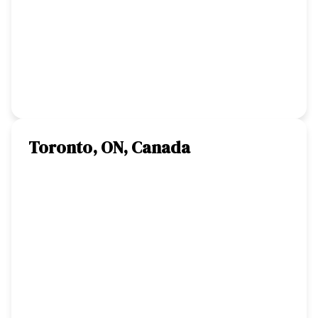
Toronto, ON, Canada