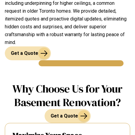
including underpinning for higher ceilings, a common
request in older Toronto homes. We provide detailed,
itemized quotes and proactive digital updates, eliminating
hidden costs and surprises, and deliver superior
craftsmanship with a robust warranty for lasting peace of
mind.
Get a Quote
Why Choose Us for Your
Basement Renovation?
Get a Quote