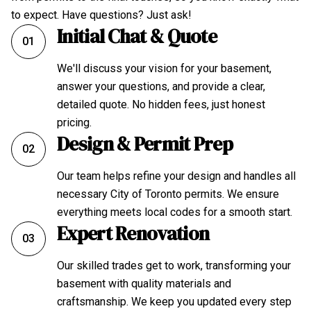
to expect. Have questions? Just ask!
Initial Chat & Quote
01
We'll discuss your vision for your basement,
answer your questions, and provide a clear,
detailed quote. No hidden fees, just honest
pricing.
Design & Permit Prep
02
Our team helps refine your design and handles all
necessary City of Toronto permits. We ensure
everything meets local codes for a smooth start.
Expert Renovation
03
Our skilled trades get to work, transforming your
basement with quality materials and
craftsmanship. We keep you updated every step