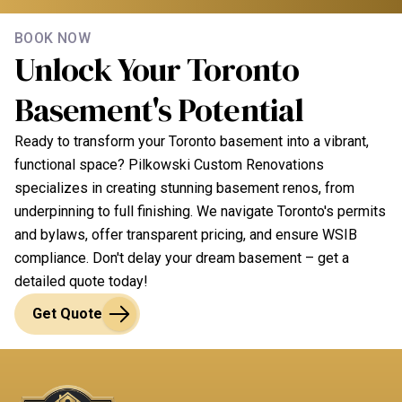
building codes and will ensure your project meets all
Yes, we offer a comprehensive warranty on all our
regulatory standards, including for secondary suites
BOOK NOW
basement renovation work. This covers
Unlock Your Toronto
or laneway houses.
workmanship and materials, ensuring your
Basement's Potential
investment is protected. We stand by the quality of
our work and provide after-service support for your
Ready to transform your Toronto basement into a vibrant,
peace of mind.
functional space? Pilkowski Custom Renovations
specializes in creating stunning basement renos, from
underpinning to full finishing. We navigate Toronto's permits
and bylaws, offer transparent pricing, and ensure WSIB
compliance. Don't delay your dream basement – get a
detailed quote today!
Get Quote