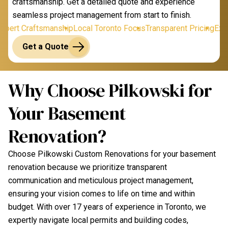
craftsmanship. Get a detailed quote and experience
seamless project management from start to finish.
ert Craftsmanship
Local Toronto Focus
Transparent Pricing
Exper
Get a Quote
Why Choose Pilkowski for
Your Basement
Renovation?
Choose Pilkowski Custom Renovations for your basement
renovation because we prioritize transparent
communication and meticulous project management,
ensuring your vision comes to life on time and within
budget. With over 17 years of experience in Toronto, we
expertly navigate local permits and building codes,