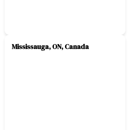
Mississauga, ON, Canada