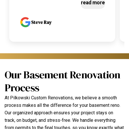
read more
Steve Ray
Our Basement Renovation
Process
At Pilkowski Custom Renovations, we believe a smooth
process makes all the difference for your basement reno.
Our organized approach ensures your project stays on
track, on budget, and stress-free. We handle everything
from permits to the final touches, so you know exactly what