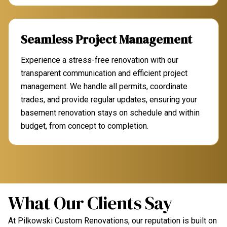
Seamless Project Management
Experience a stress-free renovation with our
transparent communication and efficient project
management. We handle all permits, coordinate
trades, and provide regular updates, ensuring your
basement renovation stays on schedule and within
budget, from concept to completion.
What Our Clients Say
At Pilkowski Custom Renovations, our reputation is built on