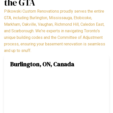
the GTA
Pilkowski Custom Renovations proudly serves the entire
GTA, including Burlington, Mississauga, Etobicoke,
Markham, Oakville, Vaughan, Richmond Hill, Caledon East,
and Scarborough. We're experts in navigating Toronto's
unique building codes and the Committee of Adjustment
process, ensuring your basement renovation is seamless
and up to snuff.
Burlington, ON, Canada