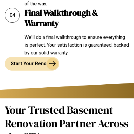
of the way.
Final Walkthrough &
04
Warranty
We'll do a final walkthrough to ensure everything
is perfect. Your satisfaction is guaranteed, backed
by our solid warranty.
Start Your Reno
Your Trusted Basement
Renovation Partner Across