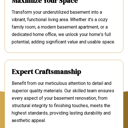
Maximize Your Space
Transform your underutilized basement into a
vibrant, functional living area. Whether it's a cozy
family room, a modern basement apartment, or a
dedicated home office, we unlock your home's full
potential, adding significant value and usable space.
Expert Craftsmanship
Benefit from our meticulous attention to detail and
superior quality materials. Our skilled team ensures
every aspect of your basement renovation, from
structural integrity to finishing touches, meets the
highest standards, providing lasting durability and
aesthetic appeal.