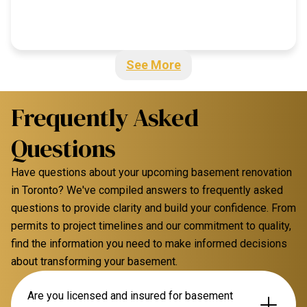
See More
Frequently Asked
Questions
Have questions about your upcoming basement renovation
in Toronto? We've compiled answers to frequently asked
questions to provide clarity and build your confidence. From
permits to project timelines and our commitment to quality,
find the information you need to make informed decisions
about transforming your basement.
Are you licensed and insured for basement