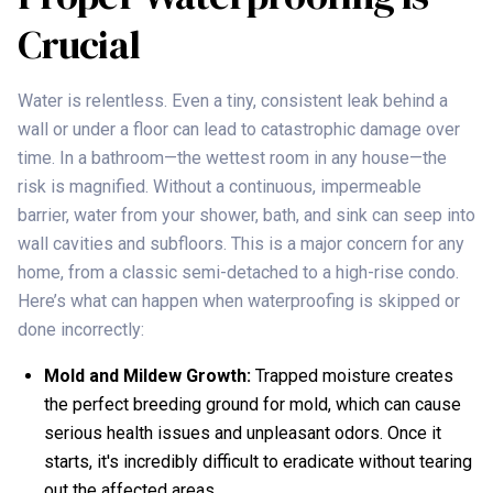
Crucial
Water is relentless. Even a tiny, consistent leak behind a
wall or under a floor can lead to catastrophic damage over
time. In a bathroom—the wettest room in any house—the
risk is magnified. Without a continuous, impermeable
barrier, water from your shower, bath, and sink can seep into
wall cavities and subfloors. This is a major concern for any
home, from a classic semi-detached to a high-rise condo.
Here’s what can happen when waterproofing is skipped or
done incorrectly:
Mold and Mildew Growth:
Trapped moisture creates
the perfect breeding ground for mold, which can cause
serious health issues and unpleasant odors. Once it
starts, it's incredibly difficult to eradicate without tearing
out the affected areas.