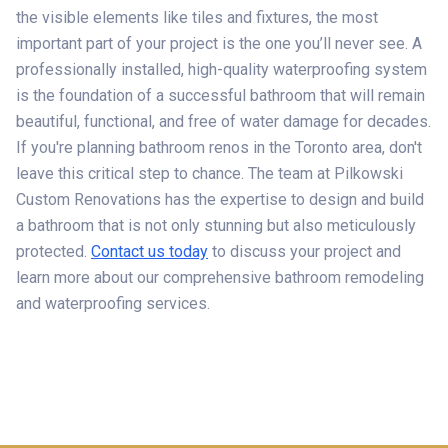
the visible elements like tiles and fixtures, the most
important part of your project is the one you’ll never see. A
professionally installed, high-quality waterproofing system
is the foundation of a successful bathroom that will remain
beautiful, functional, and free of water damage for decades.
If you're planning bathroom renos in the Toronto area, don't
leave this critical step to chance. The team at Pilkowski
Custom Renovations has the expertise to design and build
a bathroom that is not only stunning but also meticulously
protected.
Contact us today
to discuss your project and
learn more about our comprehensive bathroom remodeling
and waterproofing services.