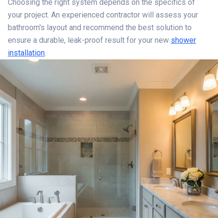
Choosing the right system depends on the specifics of
your project. An experienced contractor will assess your
bathroom's layout and recommend the best solution to
ensure a durable, leak-proof result for your new
shower
installation
.