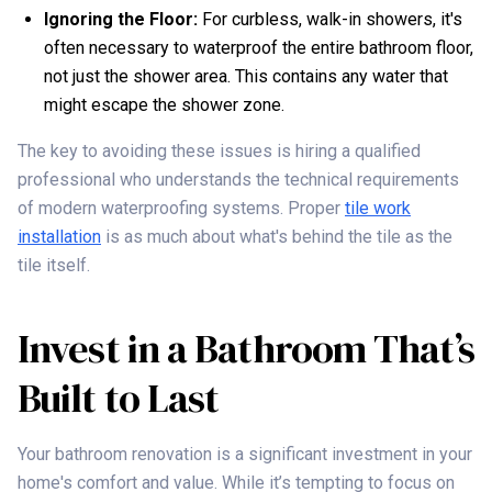
Ignoring the Floor:
For curbless, walk-in showers, it's
often necessary to waterproof the entire bathroom floor,
not just the shower area. This contains any water that
might escape the shower zone.
The key to avoiding these issues is hiring a qualified
professional who understands the technical requirements
of modern waterproofing systems. Proper
tile work
installation
is as much about what's behind the tile as the
tile itself.
Invest in a Bathroom That’s
Built to Last
Your bathroom renovation is a significant investment in your
home's comfort and value. While it’s tempting to focus on