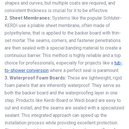
shapes and curves, but multiple coats are required, and
consistent thickness is crucial for it to be effective.
2. Sheet Membranes:
Systems like the popular Schluter-
KERDI use a pliable sheet membrane, often made of
polyethylene, that is applied to the backer board with thin-
set mortar. The seams, corners, and fastener penetrations
are then sealed with a special banding material to create a
continuous barrier. This method is highly reliable and a top
choice for professionals, especially for projects like a
tub-
to-shower conversion
where a perfect seal is paramount.
3. Waterproof Foam Boards:
These are lightweight, rigid
foam panels that are inherently waterproof. They serve as
both the backer board and the waterproofing layer in one
step. Products like Kerdi-Board or Wedi board are easy to
cut and install, and the seams are sealed with a specialized
sealant. This integrated approach can speed up the
installation process while providing excellent protection.