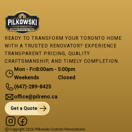
READY TO TRANSFORM YOUR TORONTO HOME
WITH A TRUSTED RENOVATOR? EXPERIENCE
TRANSPARENT PRICING, QUALITY
CRAFTSMANSHIP, AND TIMELY COMPLETION.
Mon - Fri
8:00am - 5:00pm
Weekends
Closed
(647)-289-8425
office@pilreno.ca
Get a Quote
Copyright
2026
Pilkowski Custom Renovations