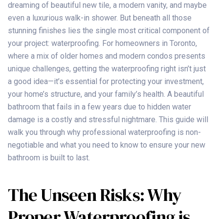
dreaming of beautiful new tile, a modern vanity, and maybe
even a luxurious walk-in shower. But beneath all those
stunning finishes lies the single most critical component of
your project: waterproofing. For homeowners in Toronto,
where a mix of older homes and modern condos presents
unique challenges, getting the waterproofing right isn’t just
a good idea—it’s essential for protecting your investment,
your home’s structure, and your family’s health. A beautiful
bathroom that fails in a few years due to hidden water
damage is a costly and stressful nightmare. This guide will
walk you through why professional waterproofing is non-
negotiable and what you need to know to ensure your new
bathroom is built to last.
The Unseen Risks: Why
Proper Waterproofing is