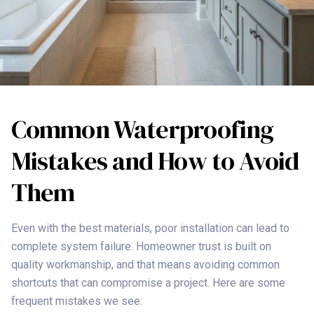
Common Waterproofing
Mistakes and How to Avoid
Them
Even with the best materials, poor installation can lead to
complete system failure. Homeowner trust is built on
quality workmanship, and that means avoiding common
shortcuts that can compromise a project. Here are some
frequent mistakes we see: