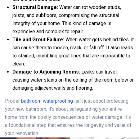
Structural Damage:
Water can rot wooden studs,
joists, and subfloors, compromising the structural
integrity of your home. This kind of damage is
expensive and complex to repair.
Tile and Grout Failure:
When water gets behind tiles, it
can cause them to loosen, crack, or fall off. It also leads
to stained, crumbling grout lines that are impossible to
clean.
Damage to Adjoining Rooms:
Leaks can travel,
causing water stains on the ceiling of the room below or
damaging adjacent walls and flooring.
Proper
bathroom waterproofing
isn't just about protecting
your new bathroom; it's about safeguarding your entire
home from the costly consequences of water damage. It’s
a foundational step that ensures the longevity and value of
your renovation.