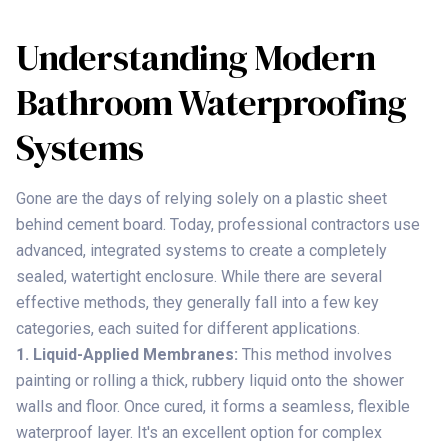
Understanding Modern
Bathroom Waterproofing
Systems
Gone are the days of relying solely on a plastic sheet
behind cement board. Today, professional contractors use
advanced, integrated systems to create a completely
sealed, watertight enclosure. While there are several
effective methods, they generally fall into a few key
categories, each suited for different applications.
1. Liquid-Applied Membranes:
This method involves
painting or rolling a thick, rubbery liquid onto the shower
walls and floor. Once cured, it forms a seamless, flexible
waterproof layer. It's an excellent option for complex