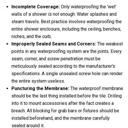
Incomplete Coverage:
Only waterproofing the 'wet'
walls of a shower is not enough. Water splashes and
steam travels. Best practice involves waterproofing the
entire shower enclosure, including the ceiling, benches,
niches, and the curb.
Improperly Sealed Seams and Corners:
The weakest
points in any waterproofing system are the joints. Every
seam, corner, and screw penetration must be
meticulously sealed according to the manufacturer's
specifications. A single unsealed screw hole can render
the entire system useless.
Puncturing the Membrane:
The waterproof membrane
should be the last thing installed before the tile. Drilling
into it to mount accessories after the fact creates a
breach. All blocking for grab bars or fixtures should be
installed beforehand, and the membrane carefully
sealed around it.