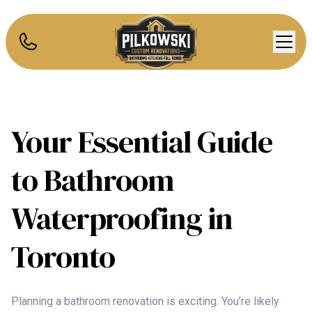
Your Essential Guide
to Bathroom
Waterproofing in
Toronto
Planning a bathroom renovation is exciting. You’re likely